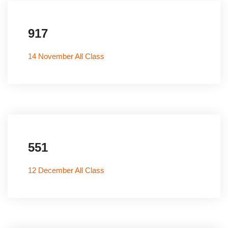
917
14 November All Class
551
12 December All Class