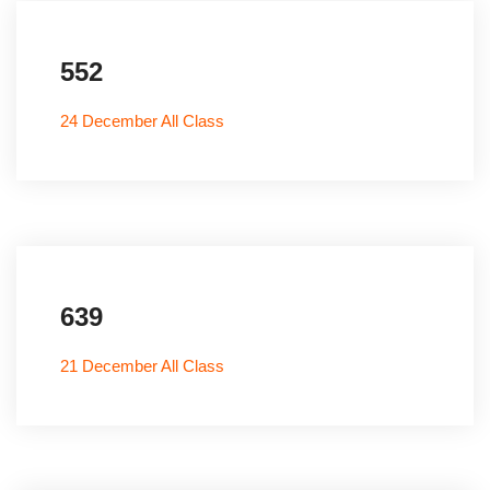
552
24 December All Class
639
21 December All Class