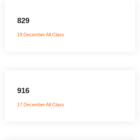
829
19 December All Class
916
17 December All Class