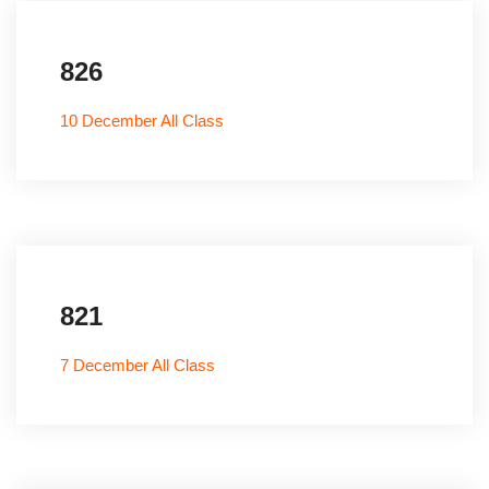
826
10 December All Class
821
7 December All Class