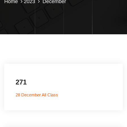
Home
2023
December
271
28 December All Class