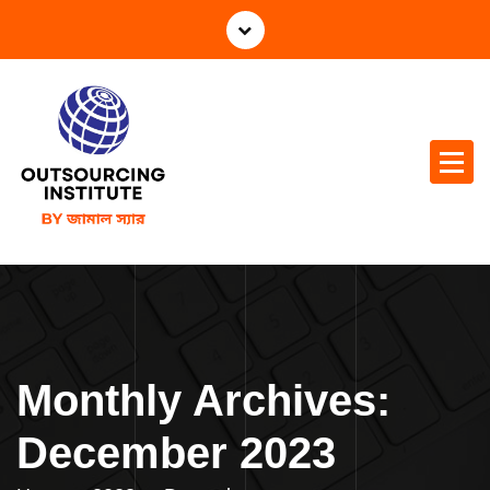
S
k
i
p
t
o
c
o
n
t
e
n
t
Monthly Archives:
December 2023