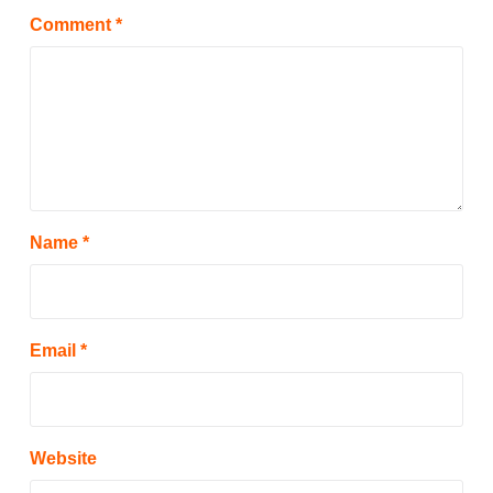
Comment
*
Name
*
Email
*
Website