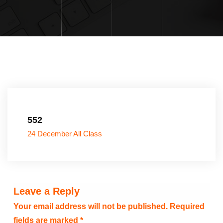
552
24 December All Class
Leave a Reply
Your email address will not be published.
Required
fields are marked
*