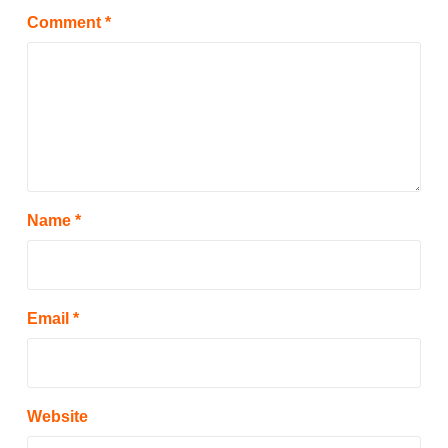
Comment
*
Name
*
Email
*
Website