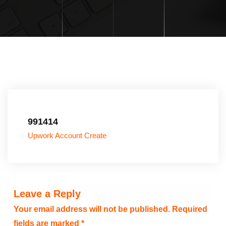
991414
Upwork Account Create
Leave a Reply
Your email address will not be published.
Required
fields are marked
*