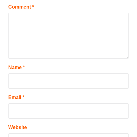
Comment
*
Name
*
Email
*
Website