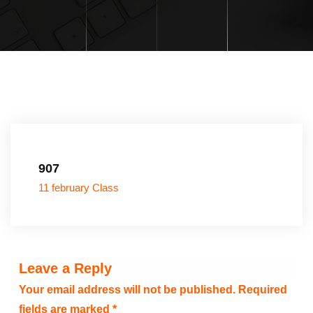
907
11 february Class
Leave a Reply
Your email address will not be published.
Required
fields are marked
*