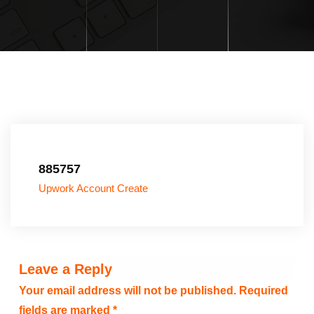
885757
Upwork Account Create
Leave a Reply
Your email address will not be published.
Required
fields are marked
*