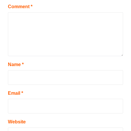
Comment
*
Name
*
Email
*
Website