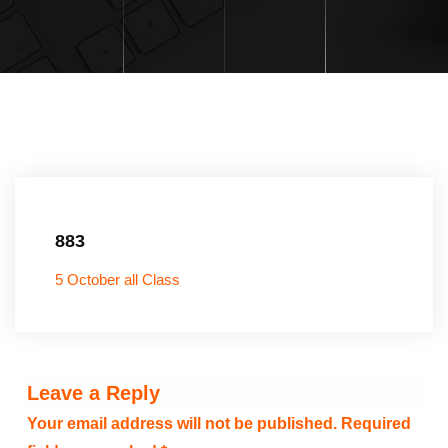
883
5 October all Class
Leave a Reply
Your email address will not be published.
Required