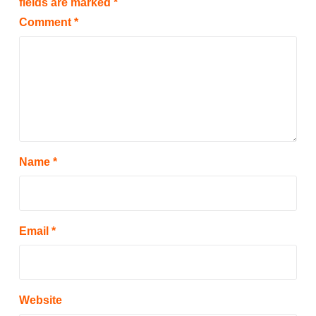
fields are marked
*
Comment
*
Name
*
Email
*
Website