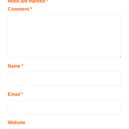
fields are marked
*
Comment
*
Name
*
Email
*
Website