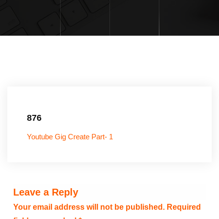
876
Youtube Gig Create Part- 1
Leave a Reply
Your email address will not be published.
Required