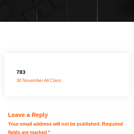
783
30 November All Class
Leave a Reply
Your email address will not be published.
Required
fields are marked
*