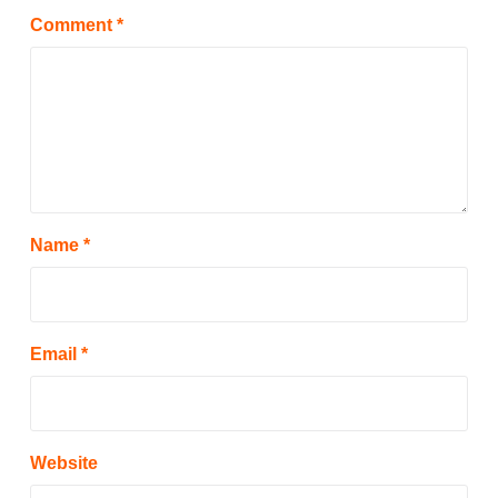
Comment
*
Name
*
Email
*
Website