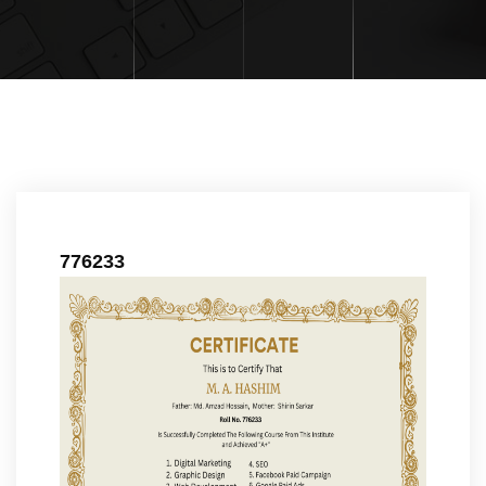
776233