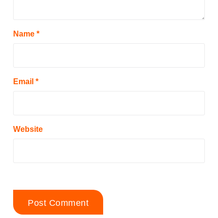
Name
*
Email
*
Website