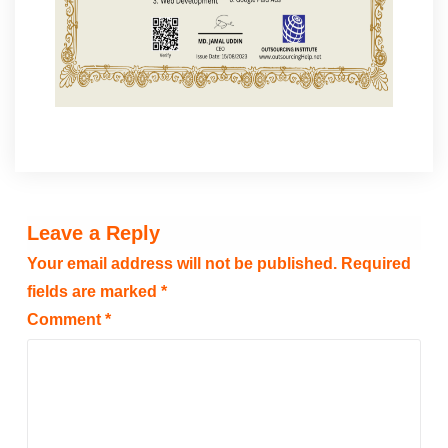
Leave a Reply
Your email address will not be published.
Required
fields are marked
*
Comment
*