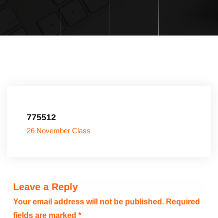
775512
26 November Class
Leave a Reply
Your email address will not be published.
Required
fields are marked
*