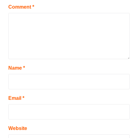
Comment
*
Name
*
Email
*
Website