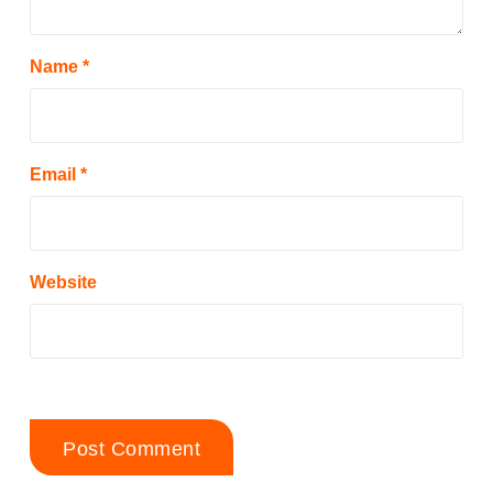
Name
*
Email
*
Website