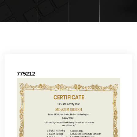
775212