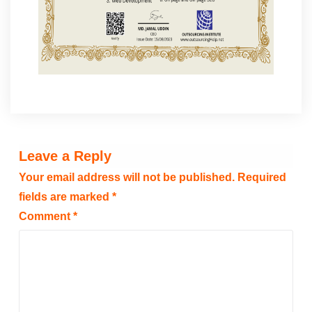
Leave a Reply
Your email address will not be published.
Required
fields are marked
*
Comment
*