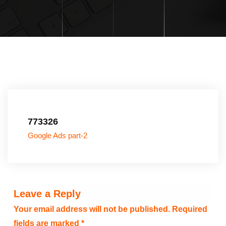
773326
Google Ads part-2
Leave a Reply
Your email address will not be published.
Required
fields are marked
*