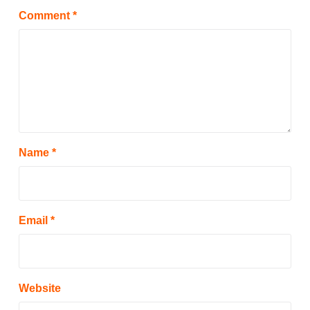
Comment
*
Name
*
Email
*
Website