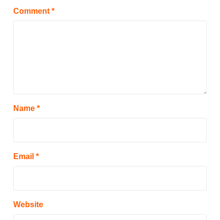
Comment
*
Name
*
Email
*
Website