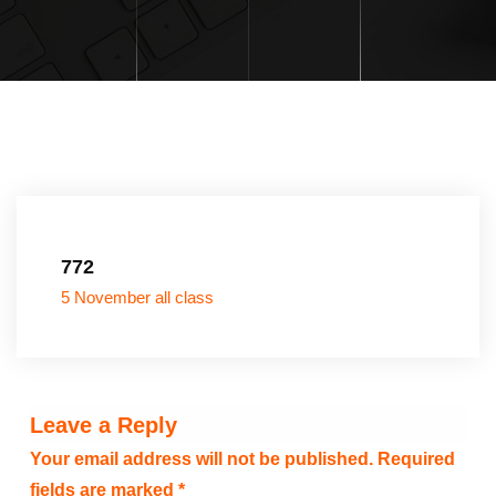
772
5 November all class
Leave a Reply
Your email address will not be published.
Required
fields are marked
*