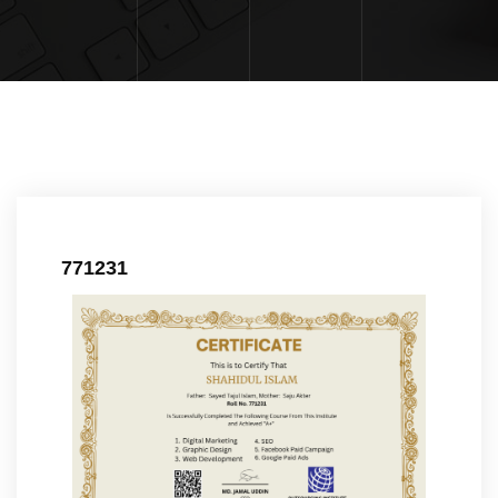
771231