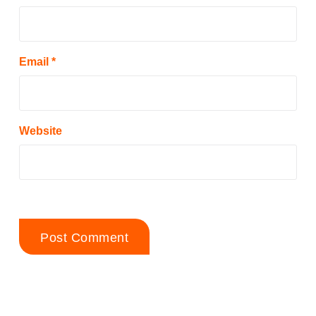
Email
*
Website