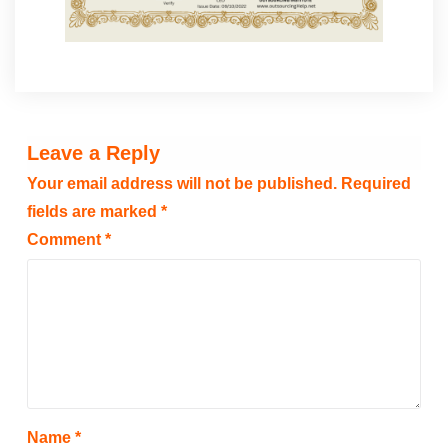
Leave a Reply
Your email address will not be published.
Required
fields are marked
*
Comment
*
Name
*