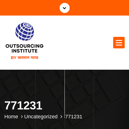
771231
Home
Uncategorized
771231