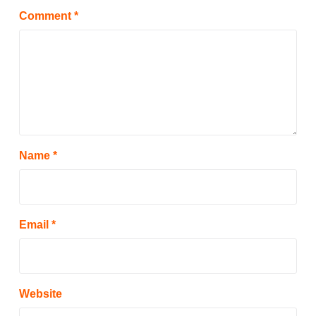
Comment
*
Name
*
Email
*
Website