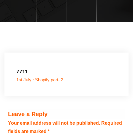
7711
1st July : Shopify part- 2
Leave a Reply
Your email address will not be published.
Required
fields are marked
*