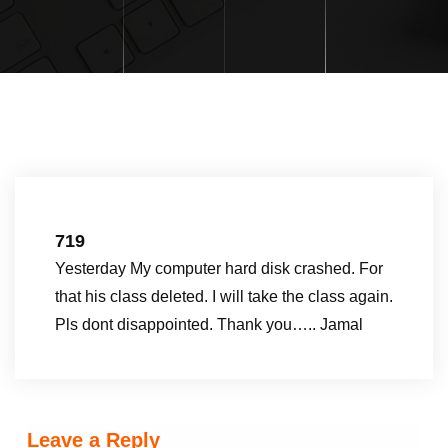
719
Yesterday My computer hard disk crashed. For
that his class deleted. I will take the class again.
Pls dont disappointed. Thank you….. Jamal
Leave a Reply