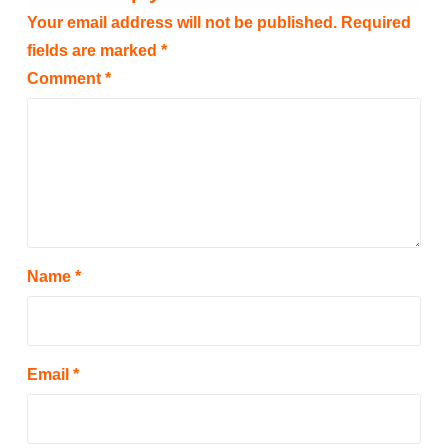
Your email address will not be published.
Required
fields are marked
*
Comment
*
Name
*
Email
*