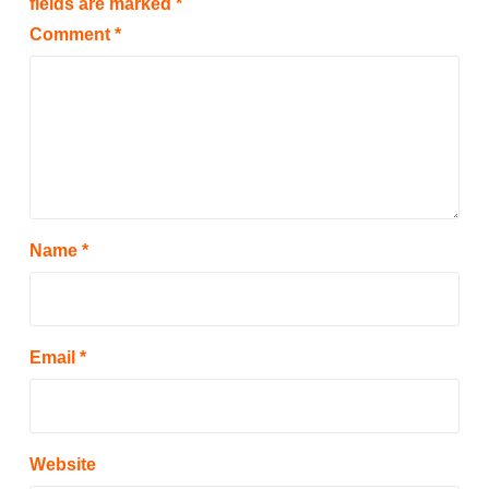
fields are marked
*
Comment
*
Name
*
Email
*
Website