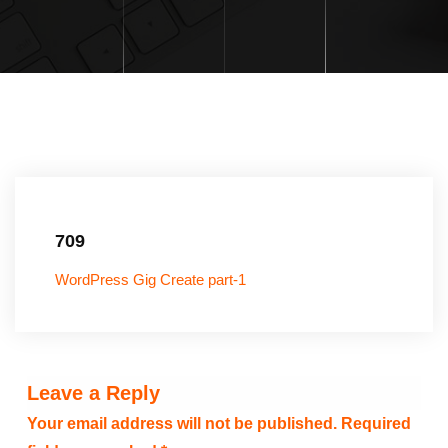
709
WordPress Gig Create part-1
Leave a Reply
Your email address will not be published.
Required