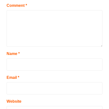
Comment
*
Name
*
Email
*
Website