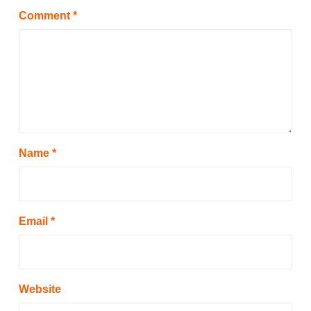
Comment
*
Name
*
Email
*
Website