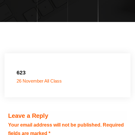
623
26 November All Class
Leave a Reply
Your email address will not be published.
Required
fields are marked
*