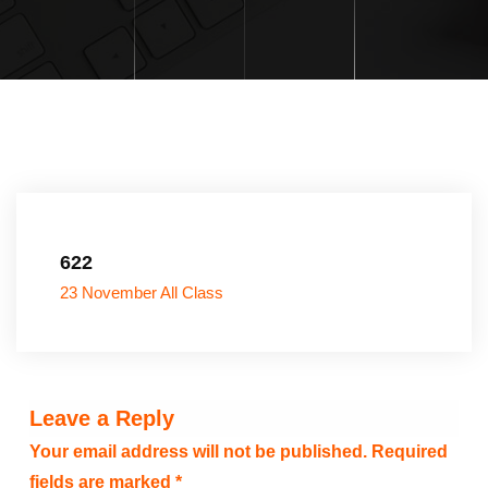
622
23 November All Class
Leave a Reply
Your email address will not be published.
Required
fields are marked
*