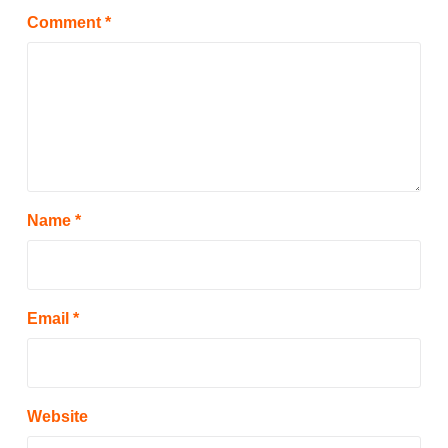
Comment
*
Name
*
Email
*
Website