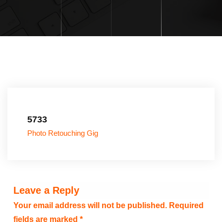
5733
Photo Retouching Gig
Leave a Reply
Your email address will not be published.
Required
fields are marked
*