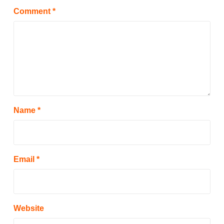
Comment
*
Name
*
Email
*
Website