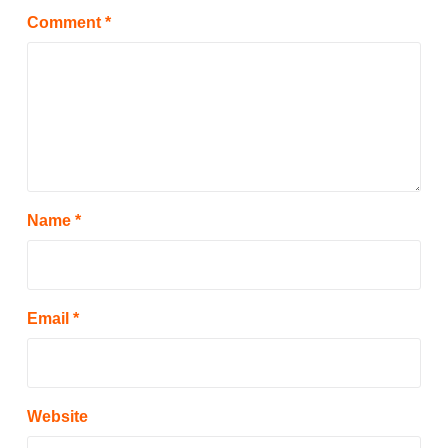
Comment
*
Name
*
Email
*
Website