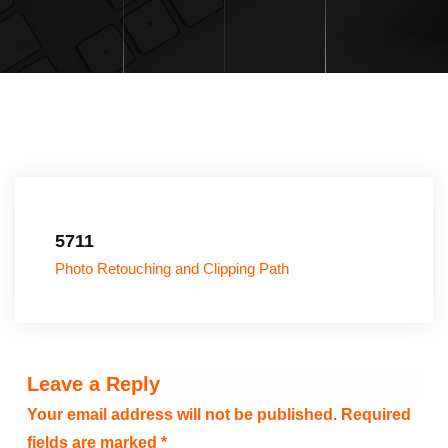
5711
Photo Retouching and Clipping Path
Leave a Reply
Your email address will not be published.
Required
fields are marked
*