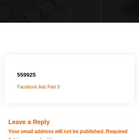
559925
Facebook Ads Part 3
Leave a Reply
Your email address will not be published.
Required