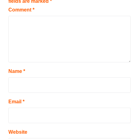
fields are marked
*
Comment
*
Name
*
Email
*
Website