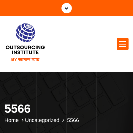
5566
Home
Uncategorized
5566