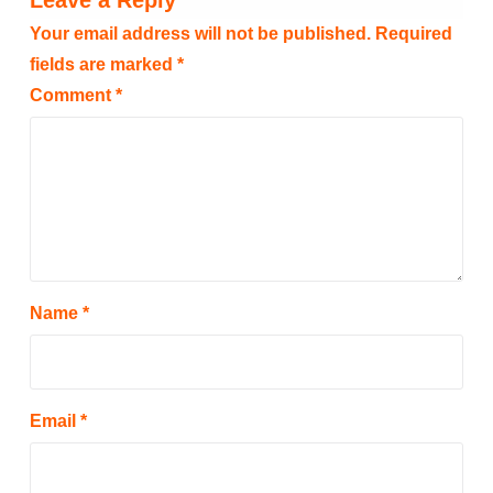
Leave a Reply
Your email address will not be published.
Required
fields are marked
*
Comment
*
Name
*
Email
*