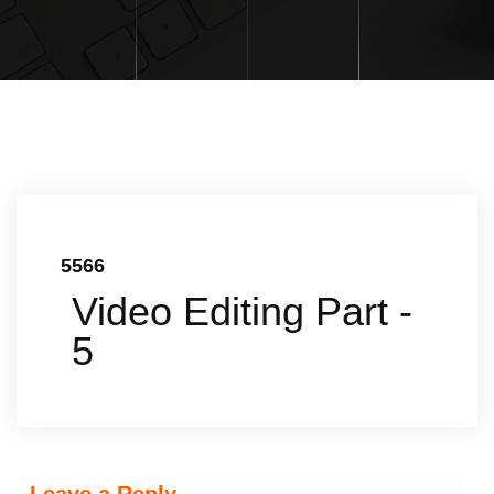
5566
Video Editing Part -
5