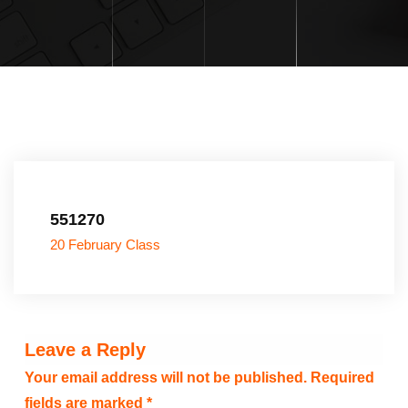
551270
20 February Class
Leave a Reply
Your email address will not be published.
Required
fields are marked
*