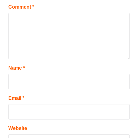
Comment
*
Name
*
Email
*
Website