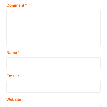
Comment
*
Name
*
Email
*
Website