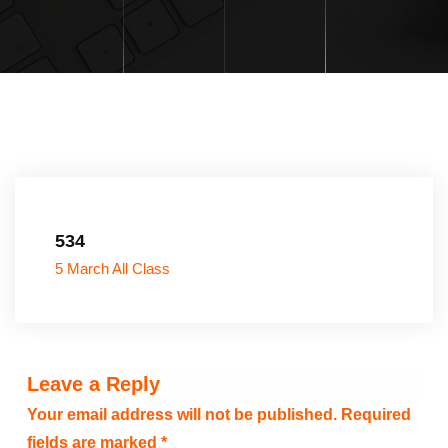
534
5 March All Class
Leave a Reply
Your email address will not be published.
Required
fields are marked
*