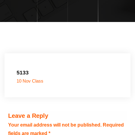
5133
10 Nov Class
Leave a Reply
Your email address will not be published.
Required
fields are marked
*