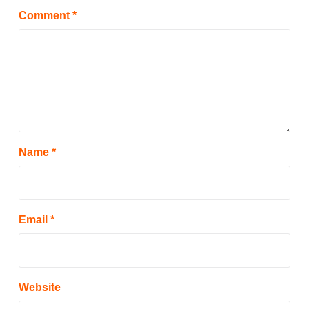
Comment
*
Name
*
Email
*
Website