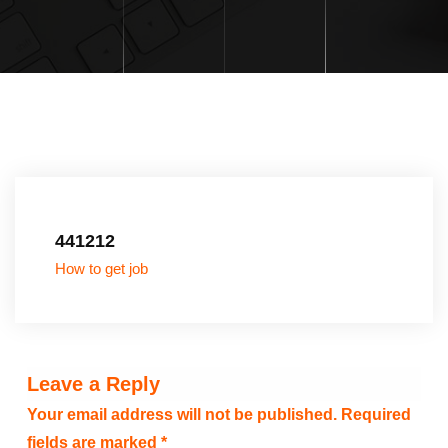
441212
How to get job
Leave a Reply
Your email address will not be published.
Required
fields are marked
*