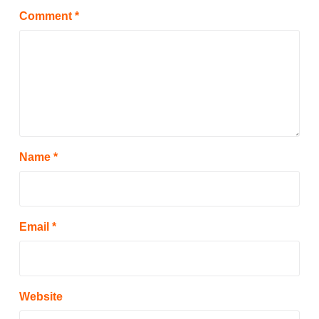
Comment
*
Name
*
Email
*
Website