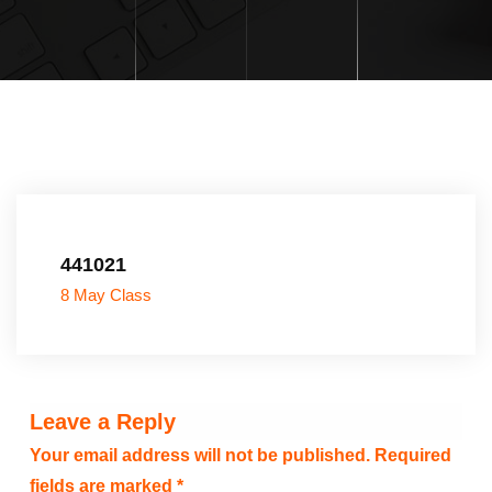
441021
8 May Class
Leave a Reply
Your email address will not be published.
Required
fields are marked
*