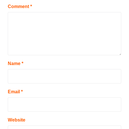
Comment
*
Name
*
Email
*
Website