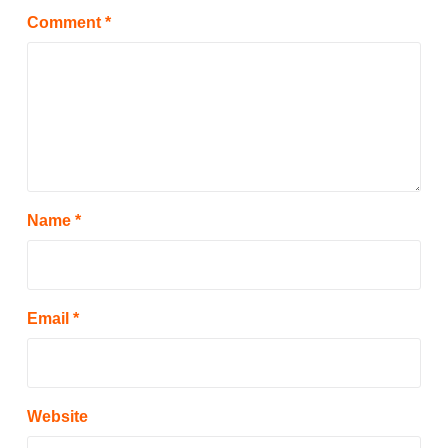
Comment
*
Name
*
Email
*
Website