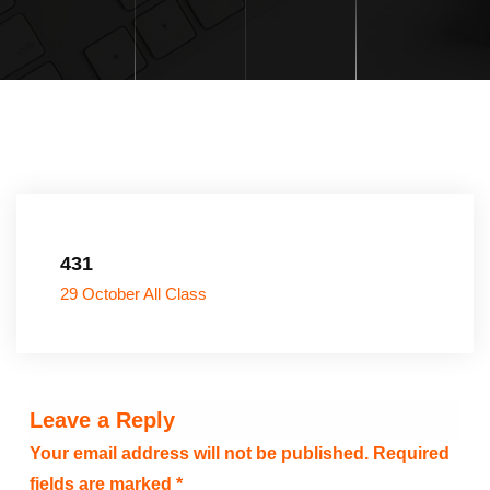
431
29 October All Class
Leave a Reply
Your email address will not be published.
Required
fields are marked
*