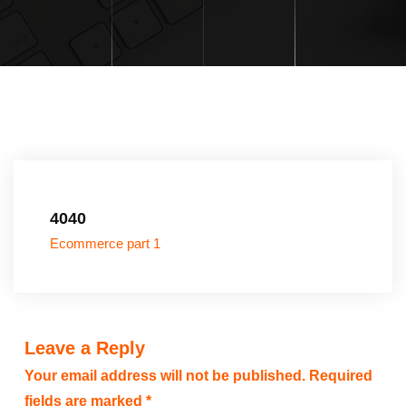
4040
Ecommerce part 1
Leave a Reply
Your email address will not be published.
Required
fields are marked
*