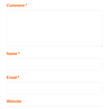
Comment
*
Name
*
Email
*
Website