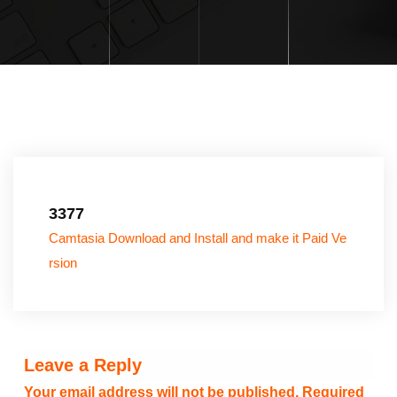
3377
Camtasia Download and Install and make it Paid Ve
rsion
Leave a Reply
Your email address will not be published.
Required