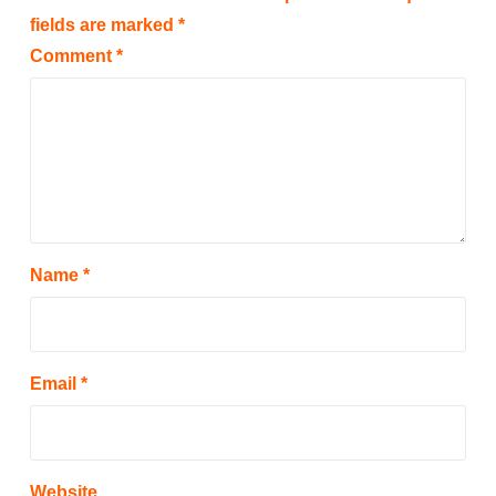
fields are marked
*
Comment
*
Name
*
Email
*
Website