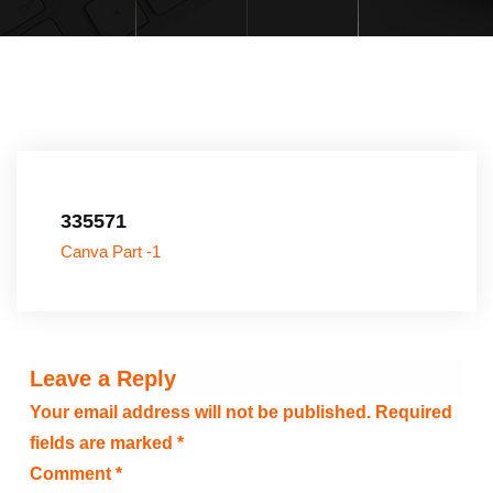
335571
Canva Part -1
Leave a Reply
Your email address will not be published.
Required
fields are marked
*
Comment
*