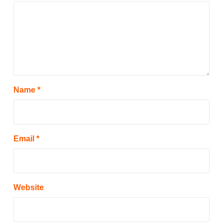
Name
*
Email
*
Website