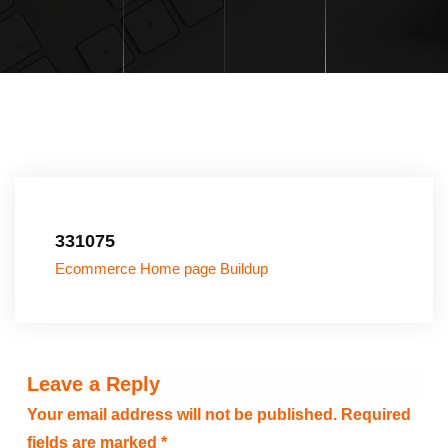
331075
Ecommerce Home page Buildup
Leave a Reply
Your email address will not be published.
Required
fields are marked
*