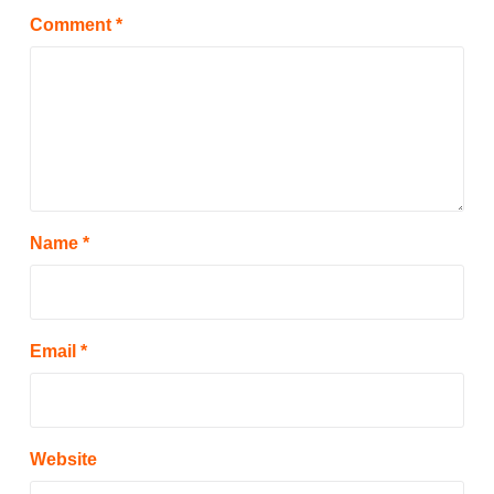
Comment
*
Name
*
Email
*
Website