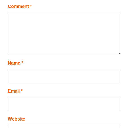
Comment
*
Name
*
Email
*
Website