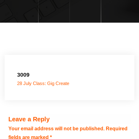
3009
28 July Class: Gig Create
Leave a Reply
Your email address will not be published.
Required
fields are marked
*