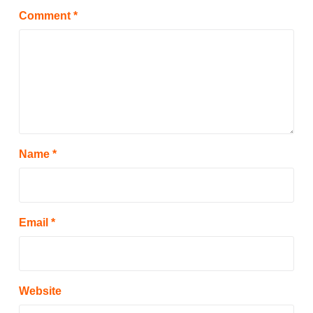
Comment
*
Name
*
Email
*
Website