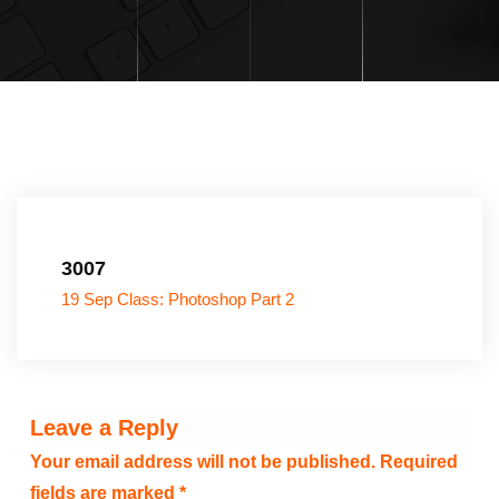
3007
19 Sep Class: Photoshop Part 2
Leave a Reply
Your email address will not be published.
Required
fields are marked
*