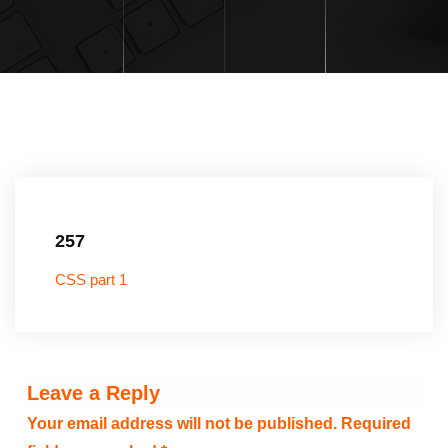
257
CSS part 1
Leave a Reply
Your email address will not be published.
Required