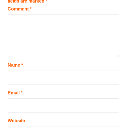
fields are marked
*
Comment
*
Name
*
Email
*
Website