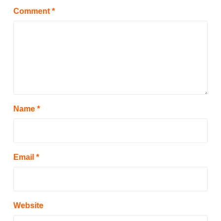
Comment
*
Name
*
Email
*
Website