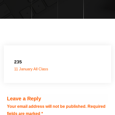
235
11 January All Class
Leave a Reply
Your email address will not be published.
Required
fields are marked
*