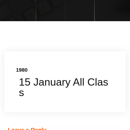
1980
15 January All Clas
s