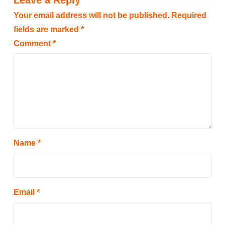
Leave a Reply
Your email address will not be published.
Required
fields are marked
*
Comment
*
Name
*
Email
*