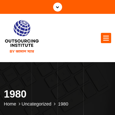
1980
Home
Uncategorized
1980