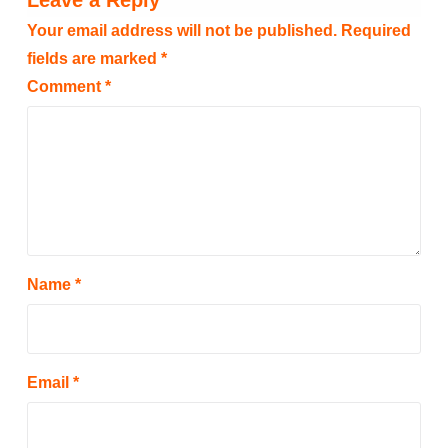
Leave a Reply
Your email address will not be published.
Required
fields are marked
*
Comment
*
Name
*
Email
*