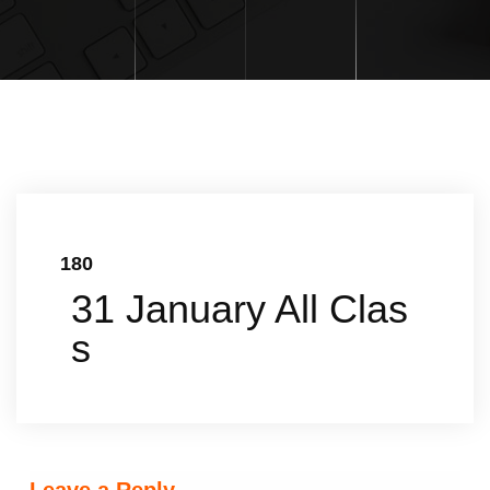
180
31 January All Clas
s