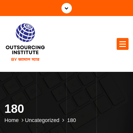
180
Home
Uncategorized
180