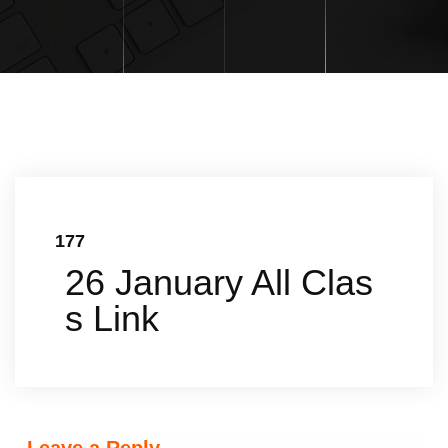
177
26 January All Clas
s Link