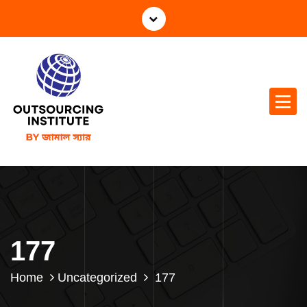
177
Home
Uncategorized
177