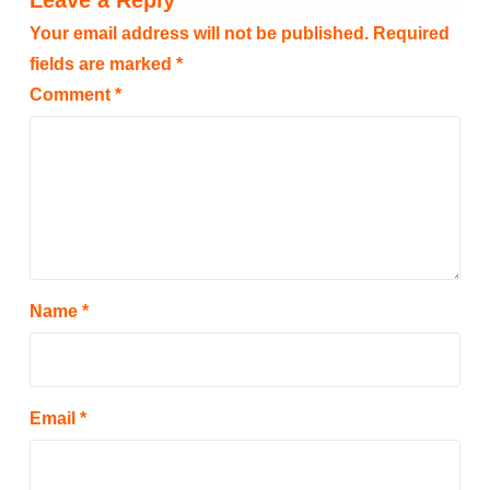
Leave a Reply
Your email address will not be published.
Required
fields are marked
*
Comment
*
Name
*
Email
*