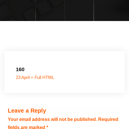
160
23 April = Full HTML
Leave a Reply
Your email address will not be published.
Required
fields are marked
*