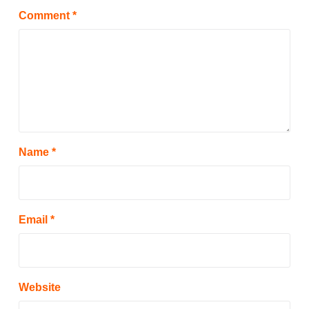
Comment
*
Name
*
Email
*
Website